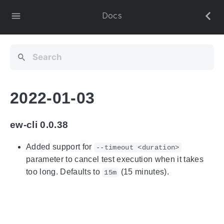
Docs
2022-01-03
ew-cli 0.0.38
Added support for
--timeout <duration>
parameter to cancel test execution when it takes
too long. Defaults to
(15 minutes).
15m