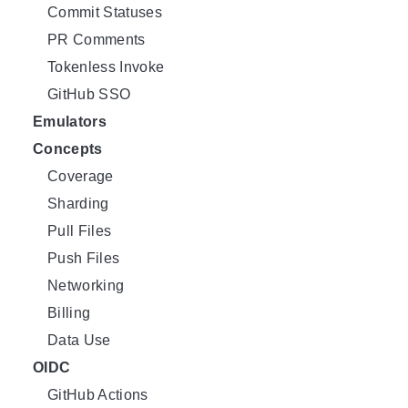
Commit Statuses
PR Comments
Tokenless Invoke
GitHub SSO
Emulators
Concepts
Coverage
Sharding
Pull Files
Push Files
Networking
Billing
Data Use
OIDC
GitHub Actions