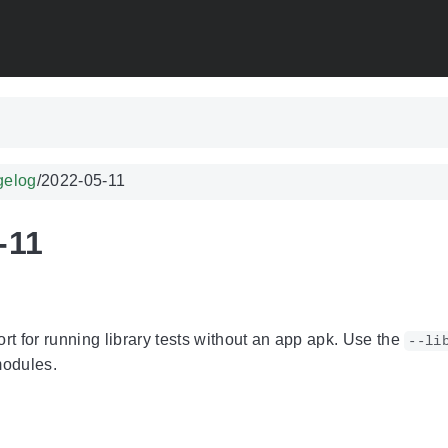
gelog
/
2022-05-11
-11
t for running library tests without an app apk. Use the
--li
 modules.