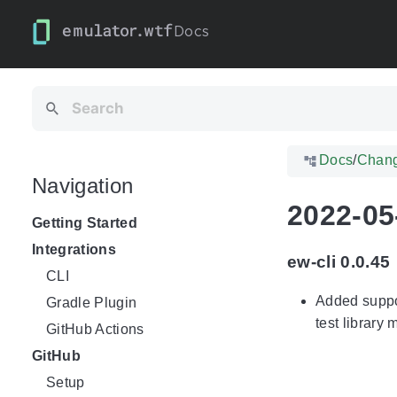
Docs
Docs
/
Chan
Navigation
2022-05
Getting Started
Integrations
ew-cli 0.0.45
CLI
Added suppor
Gradle Plugin
test library
GitHub Actions
GitHub
Setup