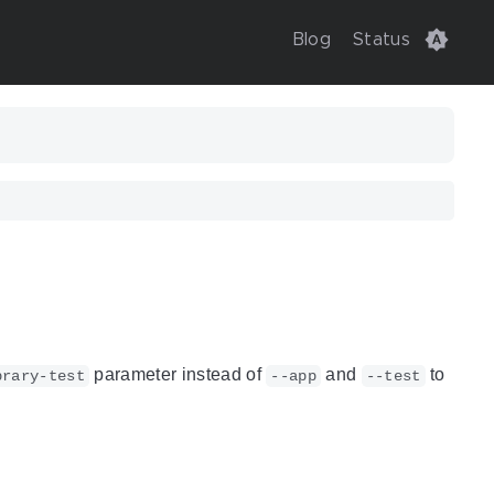
Blog
Status
parameter instead of
and
to
brary-test
--app
--test