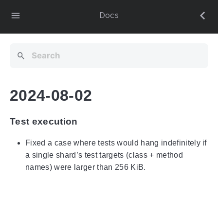
Docs
2024-08-02
Test execution
Fixed a case where tests would hang indefinitely if
a single shard’s test targets (class + method
names) were larger than 256 KiB.