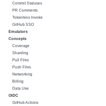
Commit Statuses
PR Comments
Tokenless Invoke
GitHub SSO
Emulators
Concepts
Coverage
Sharding
Pull Files
Push Files
Networking
Billing
Data Use
OIDC
GitHub Actions