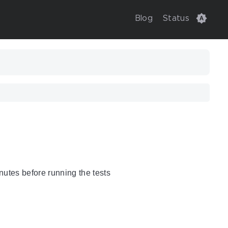
Blog
Status
nutes before running the tests