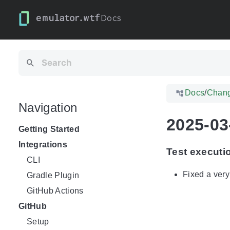
Docs
Docs
/
Chan
Navigation
2025-03
Getting Started
Integrations
Test executi
CLI
Fixed a very
Gradle Plugin
GitHub Actions
GitHub
Setup