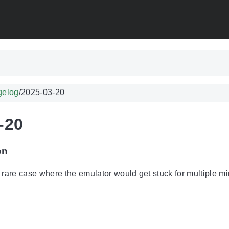
gelog
/
2025-03-20
-20
on
 rare case where the emulator would get stuck for multiple mi