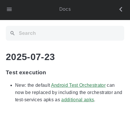
Docs
2025-07-23
Test execution
New: the default
Android Test Orchestrator
can
now be replaced by including the orchestrator and
test-services apks as
additional apks
.