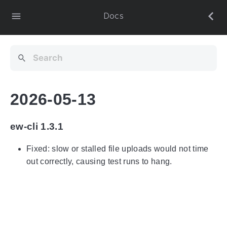
Docs
2026-05-13
ew-cli 1.3.1
Fixed: slow or stalled file uploads would not time
out correctly, causing test runs to hang.